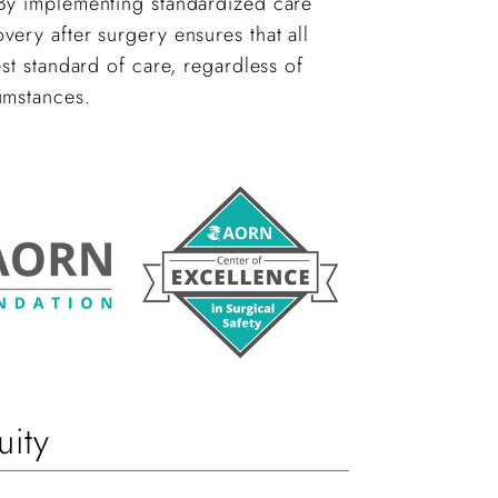
y implementing standardized care
ery after surgery ensures that all
est standard of care, regardless of
umstances.
ity