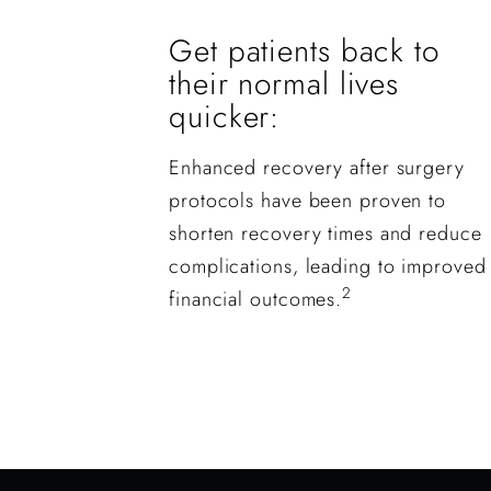
Get patients back to
their normal lives
quicker:
Enhanced recovery after surgery
protocols have been proven to
shorten recovery times and reduce
complications, leading to improved
2
financial outcomes.