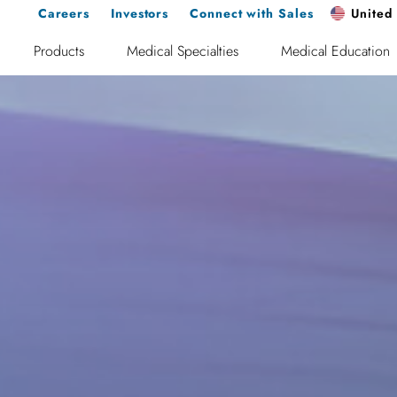
Careers
Investors
Connect with Sales
United 
Products
Medical Specialties
Medical Education