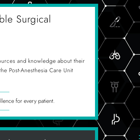
ble Surgical
ources and knowledge about their
the Post-Anesthesia Care Unit
llence for every patient.