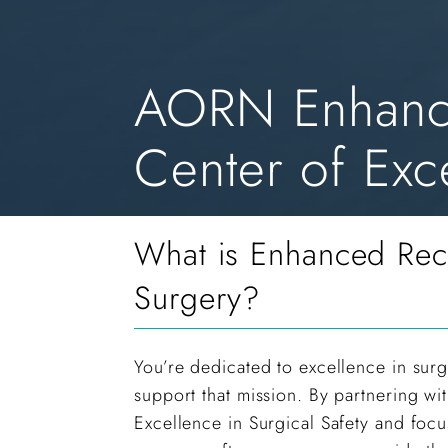
AORN Enhance
Center of Exce
What is Enhanced Rec
Surgery?
You’re dedicated to excellence in surg
support that mission. By partnering w
Excellence in Surgical Safety and fo