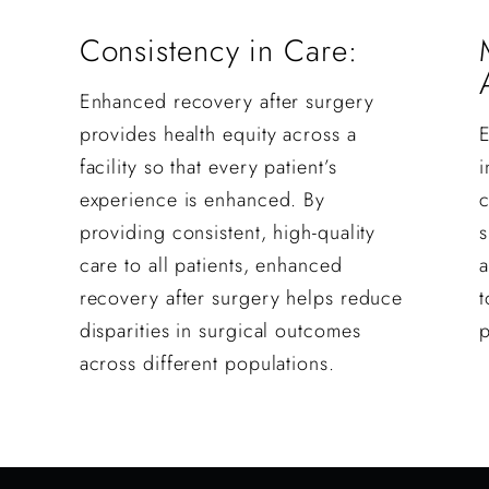
Consistency in Care:
Enhanced recovery after surgery
provides health equity across a
facility so that every patient’s
i
experience is enhanced. By
providing consistent, high-quality
s
care to all patients, enhanced
a
recovery after surgery helps reduce
t
disparities in surgical outcomes
p
across different populations.