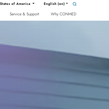
States of America
English (en)
Service & Support
Why CONMED