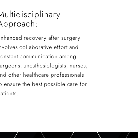
Multidisciplinary
Approach:
Enhanced recovery after surgery
nvolves collaborative effort and
constant communication among
urgeons, anesthesiologists, nurses,
nd other healthcare professionals
o ensure the best possible care for
atients.