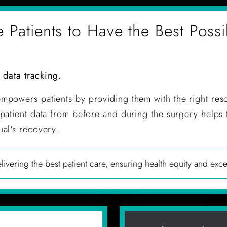
atients to Have the Best Possi
d data tracking.
mpowers patients by providing them with the right res
patient data from before and during the surgery helps 
al's recovery.
ivering the best patient care, ensuring health equity and exce