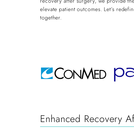
recovery after surgery, we provide the
elevate patient outcomes. Let’s redefi
together.
Enhanced Recovery Aft