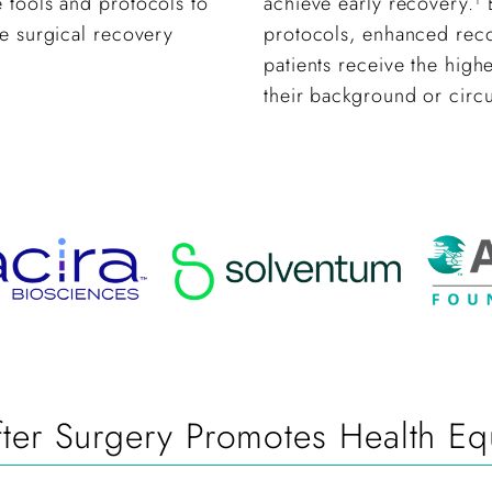
 tools and protocols to
achieve early recovery.
B
ne surgical recovery
protocols, enhanced recov
patients receive the high
their background or circ
er Surgery Promotes Health Equ