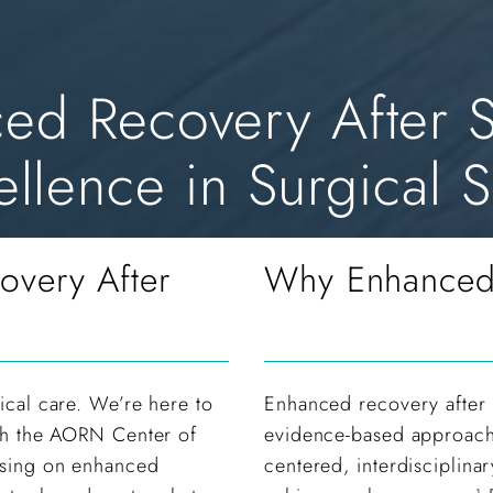
d Recovery After S
llence in Surgical S
overy After
Why Enhanced 
ical care. We’re here to
Enhanced recovery after 
ith the AORN Center of
evidence-based approach 
cusing on enhanced
centered, interdisciplinar
1