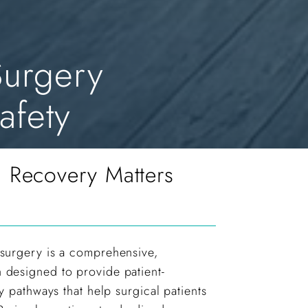
urgery
afety
Recovery Matters
surgery is a comprehensive,
designed to provide patient-
y pathways that help surgical patients