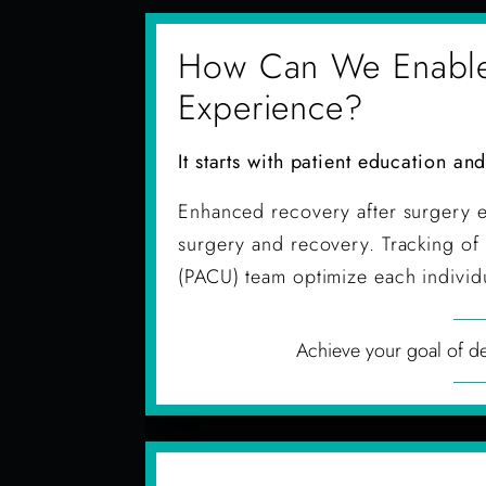
How Can We Enable P
Experience?
It starts with patient education an
Enhanced recovery after surgery e
surgery and recovery. Tracking of 
(PACU) team optimize each individu
Achieve your goal of del